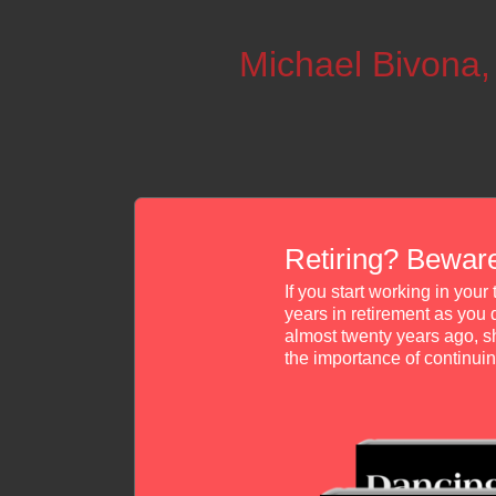
Michael Bivona
Retiring? Beware
If you start working in you
years in retirement as you 
almost twenty years ago, s
the importance of continu