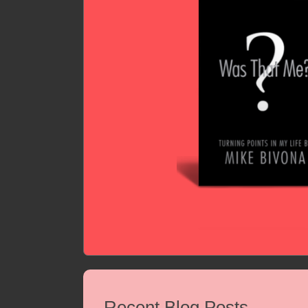
Recent Blog Posts