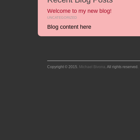
Welcome to my new blog!
UNCATEGORIZED
Blog content here
Copyright © 2015.
Michael Bivona
. All rights reserved.