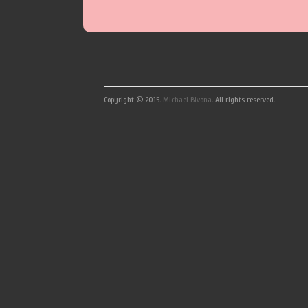
Copyright © 2015.
Michael Bivona
. All rights reserved.