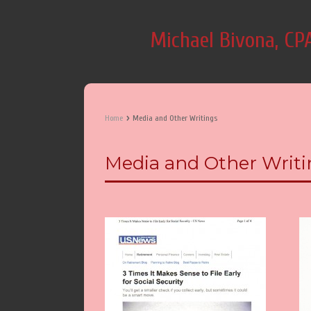
Michael Bivona, CP
›
Home
Media and Other Writings
Media and Other Writi